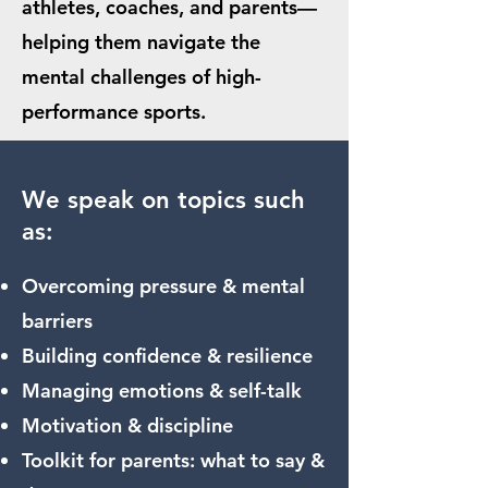
athletes, coaches, and parents—
helping them navigate the
mental challenges of high-
performance sports.
We speak on topics such
as:
Overcoming pressure & mental
barriers
Building confidence & resilience
Managing emotions & self-talk
Motivation & discipline
Toolkit for parents: what to say &