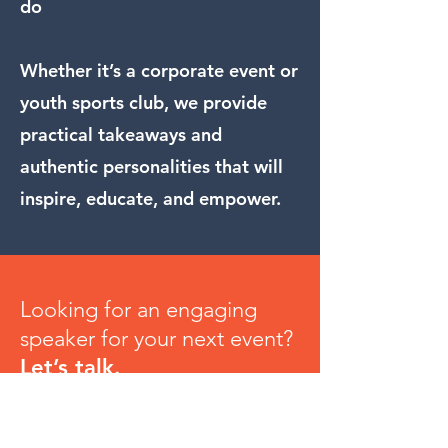
do
Whether it’s a corporate event or
youth sports club, we provide
practical takeaways and
authentic personalities that will
inspire, educate, and empower.
Looking for an engaging
speaker for your next event?
Let’s talk.
Contact Us