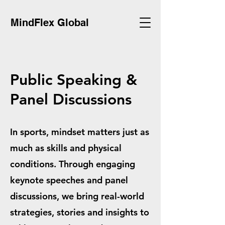
MindFlex Global
Public Speaking &
Panel Discussions
In sports, mindset matters just as
much as skills and physical
conditions. Through engaging
keynote speeches and panel
discussions, we bring real-world
strategies, stories and insights to